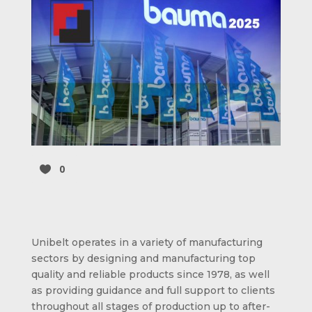
0
Unibelt operates in a variety of manufacturing
sectors by designing and manufacturing top
quality and reliable products since 1978, as well
as providing guidance and full support to clients
throughout all stages of production up to after-