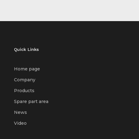
Quick Links
Home page
Company
Products
Spare part area
News
Video