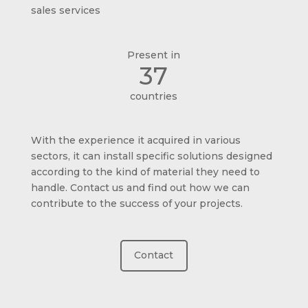
sales services
Present in
37
countries
With the experience it acquired in various
sectors, it can install specific solutions designed
according to the kind of material they need to
handle. Contact us and find out how we can
contribute to the success of your projects.
Contact