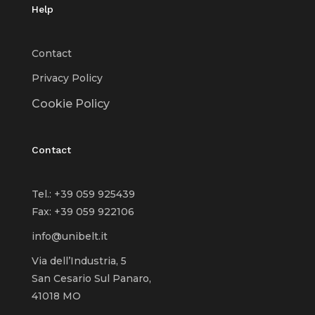
Help
Contact
Privacy Policy
Cookie Policy
Contact
Tel.: +39 059 925439
Fax: +39 059 922106
info@unibelt.it
Via dell’Industria, 5
San Cesario Sul Panaro,
41018 MO