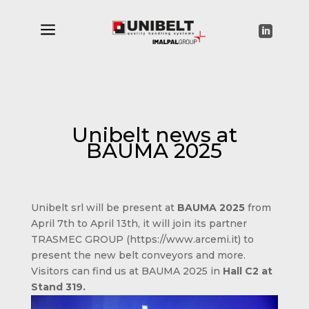
a

Unibelt news at
BAUMA 2025
Unibelt srl will be present at
BAUMA 2025
from
April 7th to April 13th, it will join its partner
TRASMEC GROUP (https://www.arcemi.it) to
present the new belt conveyors and more.
Visitors can find us at BAUMA 2025 in
Hall C2 at
Stand 319.