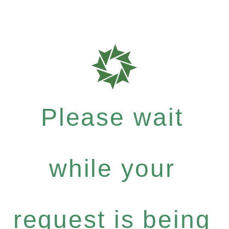
Please wait
while your
request is being