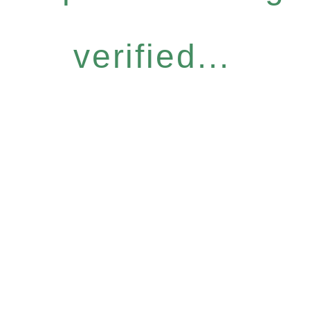
verified...