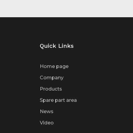
Quick Links
Home page
Company
Products
Spare part area
News
Video