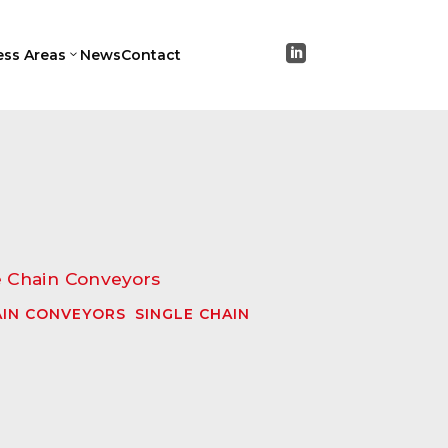

ess Areas
News
Contact
3
IN CONVEYORS
,
SINGLE CHAIN