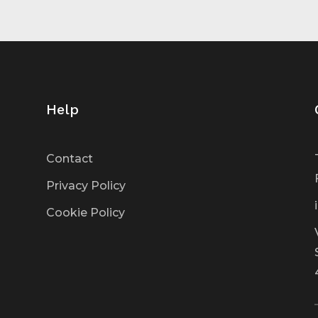
Help
Contact
Privacy Policy
Cookie Policy