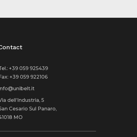
Contact
Tel.: +39 059 925439
Fax: +39 059 922106
info@unibelt.it
Via dell’Industria, 5
San Cesario Sul Panaro,
41018 MO