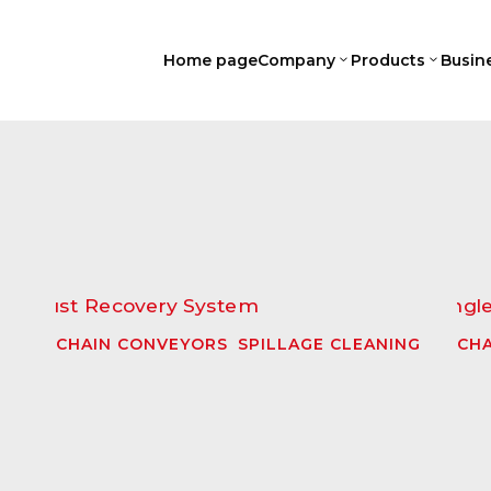
Home page
Company
Products
Busin
3
3
CHAIN CONVEYORS
,
SPILLAGE CLEANING
CHA