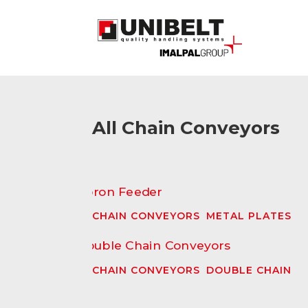
All Chain Conveyors
CHAIN CONVEYORS
,
METAL PLATES
CHAIN CONVEYORS
,
DOUBLE CHAIN